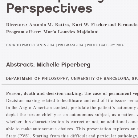
Perspectives
Directors: Antonio M. Battro, Kurt W. Fischer and Fernando
Program officer: María Lourdes Majdalani
BACK TO PARTICIPANTS 2014
|
PROGRAM 2014
|
PHOTO GALLERY 2014
Abstract: Michelle Piperberg
DEPARTMENT OF PHILOSOPHY, UNIVERSITY OF BARCELONA, SP
Person, death and decision-making: the case of permanent veg
Decision-making related to healthcare and end of life issues rema
in the Anglo-American context, postulate the patient’s autonomy 
depict the person chiefly as an autonomous subject, as a patient 
whether this characterization is correct or not, an additional co
able to make autonomous choices. This presentation explores an e
State (PVS). Starting from this difficult and particular pathology