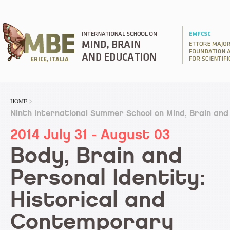
HOME
Ninth International Summer School on Mind, Brain and
2014 July 31 - August 03
Body, Brain and
Personal Identity:
Historical and
Contemporary