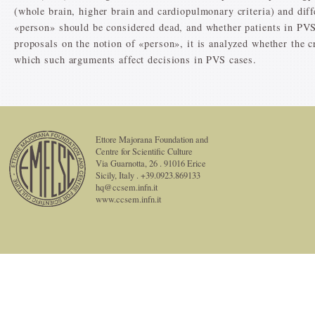
(whole brain, higher brain and cardiopulmonary criteria) and dif
«person» should be considered dead, and whether patients in PVS
proposals on the notion of «person», it is analyzed whether the cr
which such arguments affect decisions in PVS cases.
Ettore Majorana Foundation and
Centre for Scientific Culture
Via Guarnotta, 26 . 91016 Erice
Sicily, Italy . +39.0923.869133
hq@ccsem.infn.it
www.ccsem.infn.it